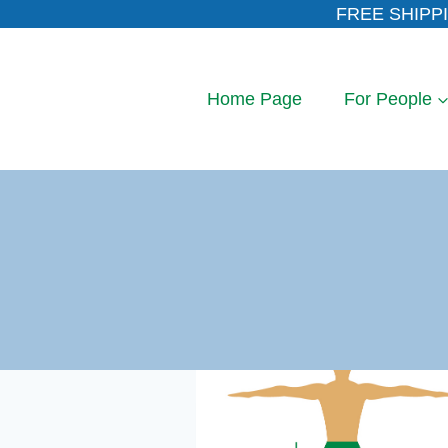
Skip
FREE SHIPPI
to
content
Home Page
For People