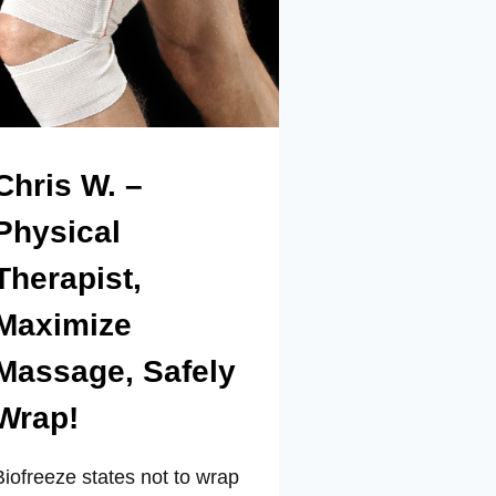
Chris W. –
Physical
Therapist,
Maximize
Massage, Safely
Wrap!
Biofreeze states not to wrap