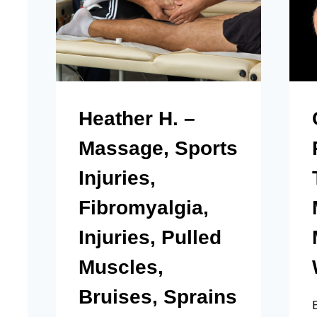
Heather H. –
Massage, Sports
Injuries,
Fibromyalgia,
Injuries, Pulled
Muscles,
Bruises, Sprains