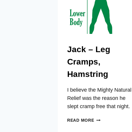
Jack – Leg
Cramps,
Hamstring
I believe the Mighty Natural
Relief was the reason he
slept cramp free that night.
JACK
READ MORE
–