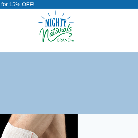
for 15% OFF!