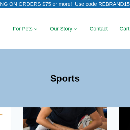
NG ON ORDERS $75 or more! Use code REBRAND15 
For Pets
Our Story
Contact
Cart
Sports