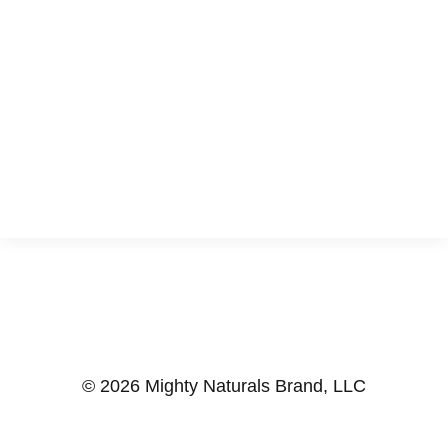
© 2026 Mighty Naturals Brand, LLC