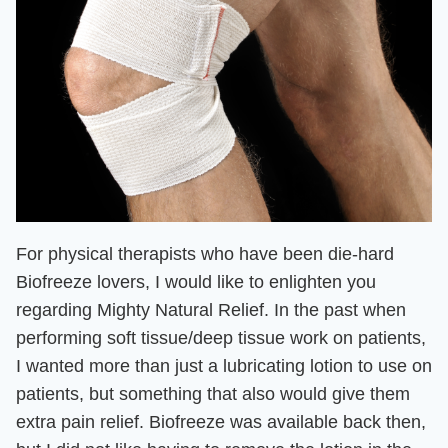
For physical therapists who have been die-hard
Biofreeze lovers, I
would like to enlighten you
regarding Mighty Natural Relief. In the past when
performing soft tissue/deep tissue work on patient
s,
I wanted more than just a lubricating lotion to use on
patients, but
something that also would give them
extra pain relief
. Biofreeze was available back then,