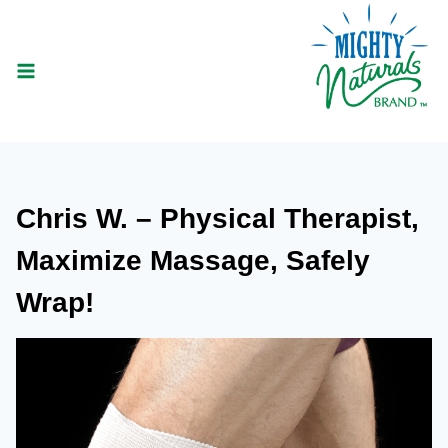
Skip
to
content
Chris W. – Physical Therapist,
Maximize Massage, Safely
Wrap!