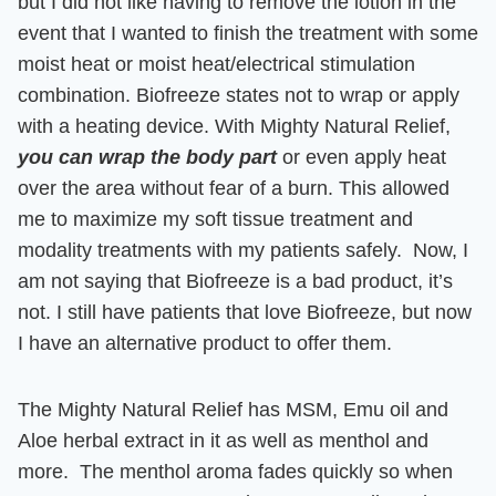
but I did not like having to remove the lotion in the
event that I wanted to finish the treatment with some
moist heat or moist heat/electrical stimulation
combination.
Biofreeze states not to wrap or apply
with a heating device. With Mighty Natural Relief,
you can wrap the body part
or even apply heat
over the area without fear of a burn.
This allowed
me to maximize my soft tissue treatment and
modality treatments with my patients safely. Now, I
am not saying that Biofreeze is a bad product, it’s
not. I still have patients that love Biofreeze, but now
I have an alternative product to offer them.
The Mighty Natural Relief has MSM, Emu oil and
Aloe herbal extract in it as well as menthol and
more. The menthol aroma fades quickly so when