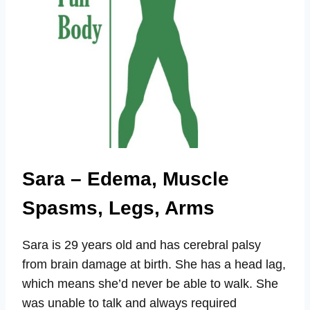
Sara – Edema, Muscle
Spasms, Legs, Arms
Sara is 29 years old and has cerebral palsy
from brain damage at birth. She has a head lag,
which means she’d never be able to walk. She
was unable to talk and always required