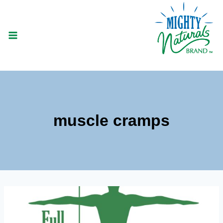
Skip
to
content
muscle cramps