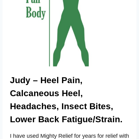
Judy – Heel Pain,
Calcaneous Heel,
Headaches, Insect Bites,
Lower Back Fatigue/Strain.
I have used Mighty Relief for years for relief with