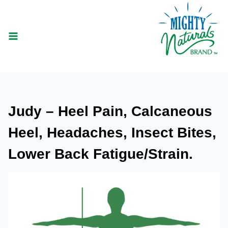
Skip
to
content
Judy – Heel Pain, Calcaneous
Heel, Headaches, Insect Bites,
Lower Back Fatigue/Strain.