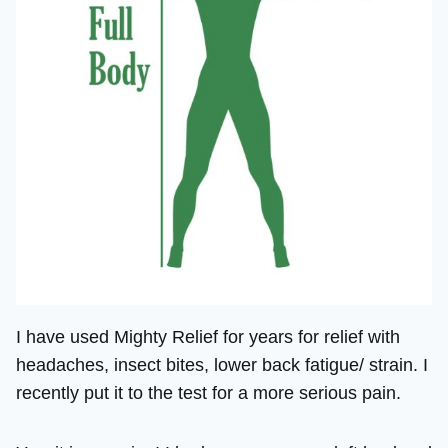
I have used Mighty Relief for years for relief with
headaches, insect bites, lower back fatigue/ strain. I
recently put it to the test for a more serious pain.