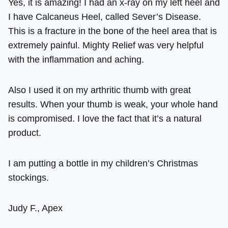
Yes, it is amazing! I had an x-ray on my left heel and
I have Calcaneus Heel, called Sever’s Disease.
This is a fracture in the bone of the heel area that is
extremely painful. Mighty Relief was very helpful
with the inflammation and aching.
Also I used it on my arthritic thumb with great
results. When your thumb is weak, your whole hand
is compromised. I love the fact that it’s a natural
product.
I am putting a bottle in my children’s Christmas
stockings.
Judy F., Apex