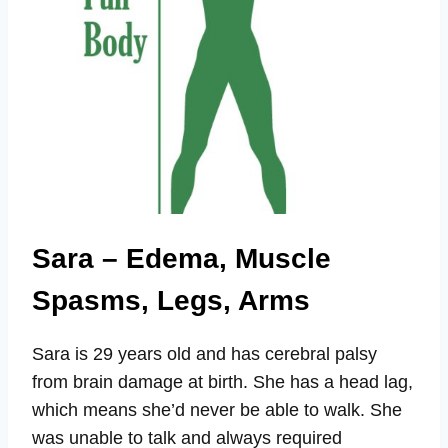
Sara – Edema, Muscle
Spasms, Legs, Arms
Sara is 29 years old and has cerebral palsy
from brain damage at birth. She has a head lag,
which means she’d never be able to walk. She
was unable to talk and always required