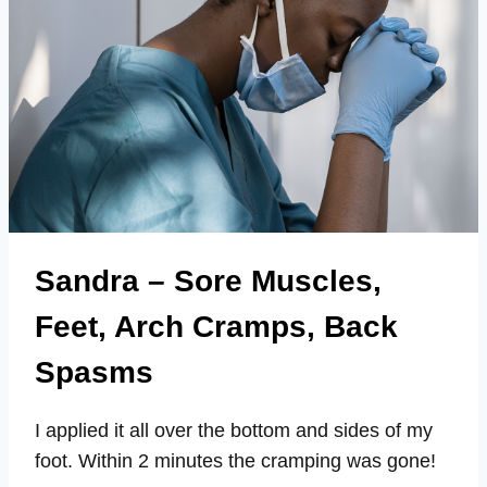
Sandra – Sore Muscles,
Feet, Arch Cramps, Back
Spasms
I applied it all over the bottom and sides of my
foot. Within 2 minutes the cramping was gone!