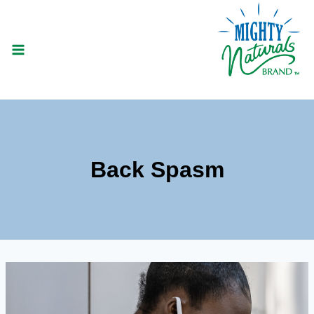
Skip
to
content
Back Spasm