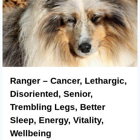
Ranger – Cancer, Lethargic,
Disoriented, Senior,
Trembling Legs, Better
Sleep, Energy, Vitality,
Wellbeing