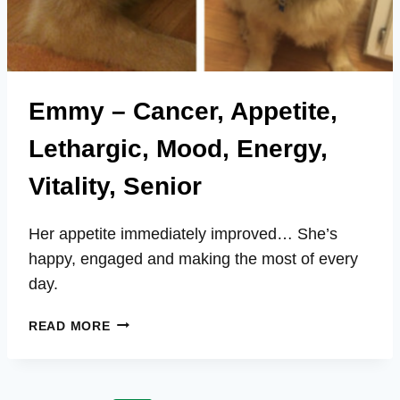
Emmy – Cancer, Appetite,
Lethargic, Mood, Energy,
Vitality, Senior
Her appetite immediately improved… She’s
happy, engaged and making the most of every
day.
EMMY
READ MORE
–
CANCER,
APPETITE,