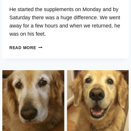
He started the supplements on Monday and by
Saturday there was a huge difference. We went
away for a few hours and when we returned, he
was on his feet.
RANGER
READ MORE
–
CANCER,
LETHARGIC,
DISORIENTED,
SENIOR,
TREMBLING
LEGS,
BETTER
SLEEP,
ENERGY,
VITALITY,
WELLBEING