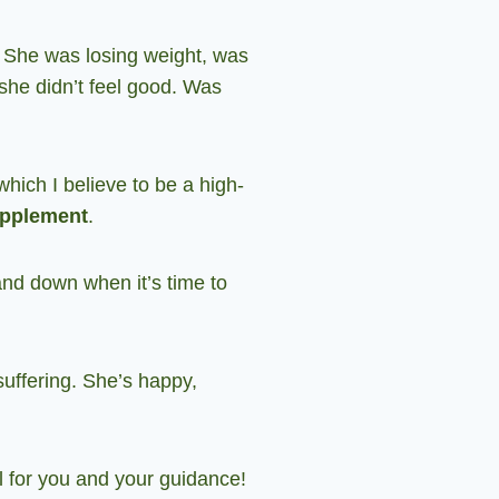
y. She was losing weight, was
she didn’t feel good. Was
hich I believe to be a high-
upplement
.
and down when it’s time to
 suffering. She’s happy,
ul for you and your guidance
!