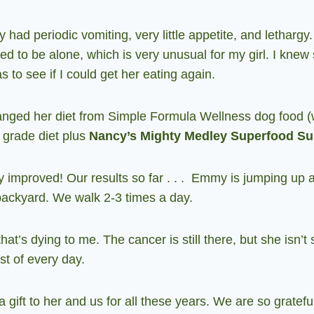
 had periodic vomiting, very little appetite, and letharg
 to be alone, which is very unusual for my girl. I knew 
s to see if I could get her eating again.
anged her diet from Simple Formula Wellness dog food (w
n grade diet plus
Nancy’s Mighty Medley Superfood S
 improved! Our results so far . . . Emmy is jumping up 
 backyard. We walk 2-3 times a day.
hat’s dying to me. The cancer is still there, but she isn’t
t of every day.
gift to her and us for all these years. We are so gratef