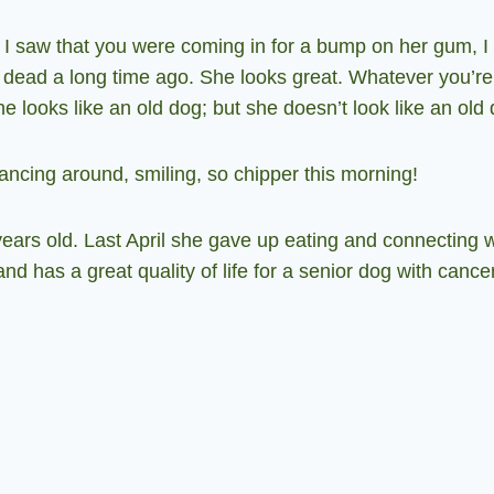
 saw that you were coming in for a bump on her gum, I
dead a long time ago. She looks great. Whatever you’re 
he looks like an old dog; but she doesn’t look like an old
cing around, smiling, so chipper this morning!
rs old. Last April she gave up eating and connecting wit
nd has a great quality of life for a senior dog with cance