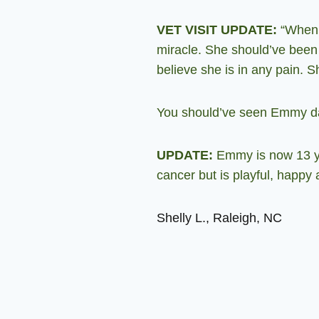
VET VISIT UPDATE:
“When I
miracle. She should’ve been 
believe she is in any pain. S
You should’ve seen Emmy dan
UPDATE:
Emmy is now 13 yea
cancer but is playful,
happy a
Shelly L., Raleigh, NC