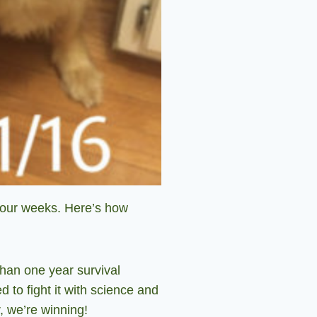
four weeks. Here’s how
than one year survival
d to fight it with science and
, we’re winning!