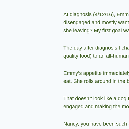
At diagnosis (4/12/16), Emmy
disengaged and mostly wanted
she leaving? My first goal wa
The day after diagnosis I ch
quality food) to an all-huma
Emmy’s appetite immediately
eat. She rolls around in the
That doesn’t look like a dog t
engaged and making the mos
Nancy, you have been such a 