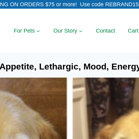
NG ON ORDERS $75 or more! Use code REBRAND15 
For Pets
Our Story
Contact
Cart
ppetite, Lethargic, Mood, Energy, 