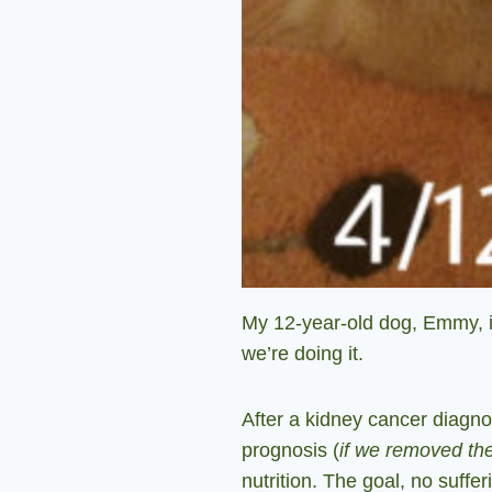
My 12-year-old dog, Emmy, is
we’re doing it.
After a kidney cancer diagno
prognosis (
if we removed th
nutrition. The goal, no suffe