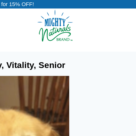
for 15% OFF!
Vitality, Senior