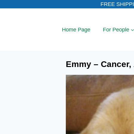
Skip
FREE SHIPPI
to
content
Home Page
For People
Emmy – Cancer, A