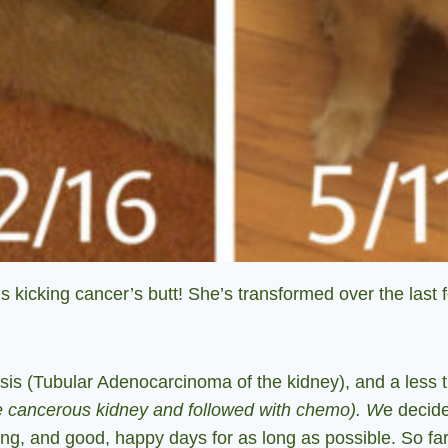
 kicking cancer’s butt!
She’s transformed over the last 
sis (Tubular Adenocarcinoma of the kidney), and a less 
e cancerous kidney and followed with chemo). W
e decide
ring, and good, happy days for as long as possible. So far