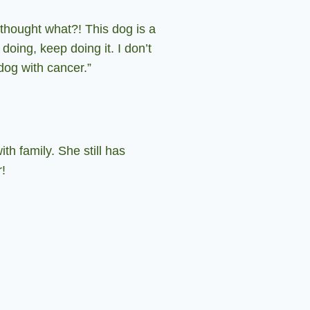
 thought what?!
This dog is a
doing, keep doing it.
I don’t
 dog with cancer.”
h family. She still has
r!