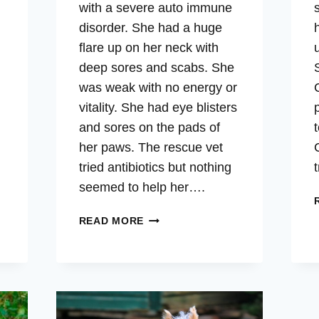
with a severe auto immune
disorder. She had a huge
flare up on her neck with
deep sores and scabs. She
was weak with no energy or
vitality. She had eye blisters
and sores on the pads of
her paws. The rescue vet
tried antibiotics but nothing
seemed to help her….
TAYLORE
READ MORE
–
AUTO-
IMMUNE,
SKIN,
INFLAMMATION,
VITALITY,