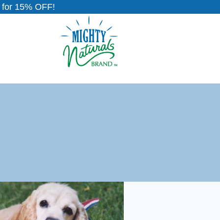
for 15% OFF!