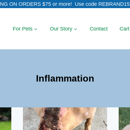
NG ON ORDERS $75 or more! Use code REBRAND15 
For Pets
Our Story
Contact
Cart
Inflammation