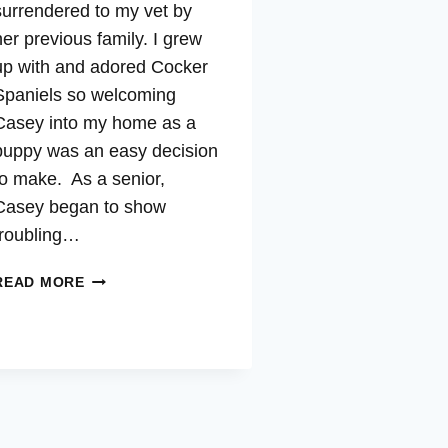
surrendered to my vet by
her previous family. I grew
up with and adored Cocker
Spaniels so welcoming
Casey into my home as a
puppy was an easy decision
to make. As a senior,
Casey began to show
troubling…
CASEY
READ MORE
–
CUSHING’S,
AUTO-
IMMUNE,
INFLAMMATION