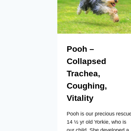
Pooh –
Collapsed
Trachea,
Coughing,
Vitality
Pooh is our precious rescu
14 ½ yr old Yorkie, who is
our child. She developed a