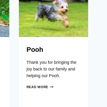
SORE
PAWS,
EYE
BLISTERS
Pooh
Thank you for bringing the
joy back to our family and
helping our Pooh.
POOH
READ MORE