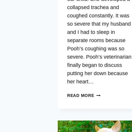
collapsed trachea and
coughed constantly. It was
so severe that my husband
and I had to sleep in
separate rooms because
Pooh’s coughing was so
severe. Pooh’s veterinarian
finally began to discuss
putting her down because
her heart…
POOH
READ MORE
–
COLLAPSED
TRACHEA,
COUGHING,
VITALITY