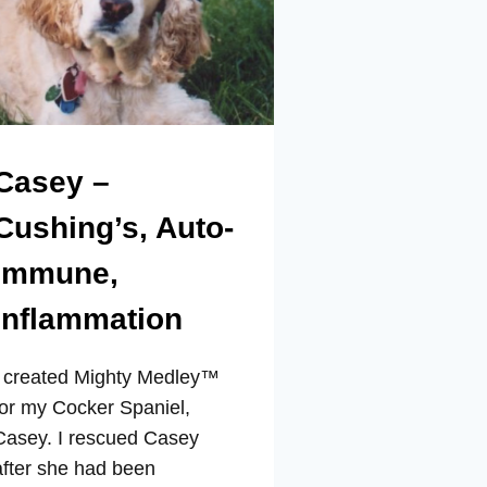
Casey –
Cushing’s, Auto-
Immune,
Inflammation
I created Mighty Medley™
for my Cocker Spaniel,
Casey. I rescued Casey
after she had been