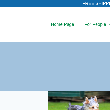
Skip
FREE SHIPPI
to
content
Home Page
For People