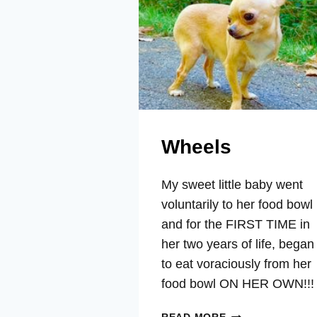
Wheels
My sweet little baby went
voluntarily to her food bowl
and for the FIRST TIME in
her two years of life, began
to eat voraciously from her
food bowl ON HER OWN!!!
WHEELS