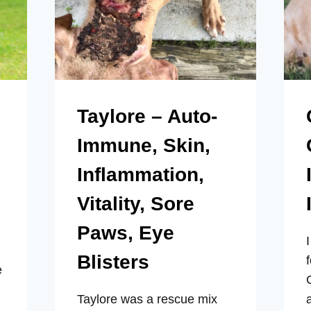
Taylore – Auto-
Immune, Skin,
Inflammation,
Vitality, Sore
Paws, Eye
Blisters
e
Taylore was a rescue mix