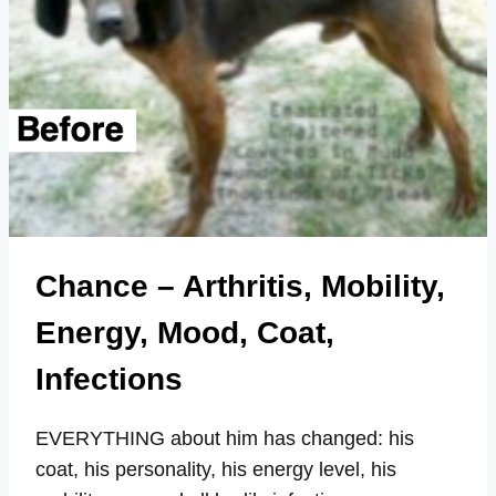
Chance – Arthritis, Mobility,
Energy, Mood, Coat,
Infections
EVERYTHING about him has changed: his
coat, his personality, his energy level, his