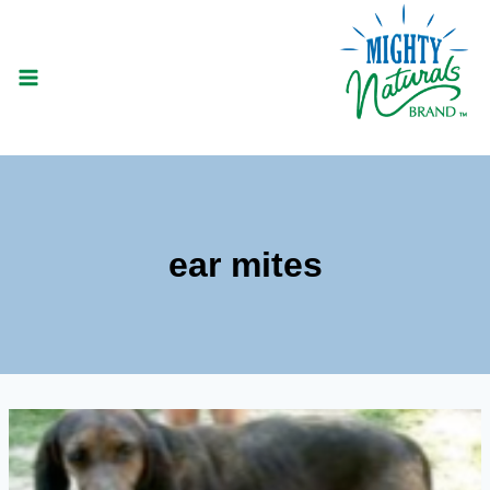
Skip
to
content
ear mites