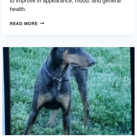
to improve in appearance, mood, and general
health.
ROWDY
READ MORE
–
SORE
PAWS,
SKIN
SORES,
FLEAS,
ALLERGIES,
MUCOUS
EYES