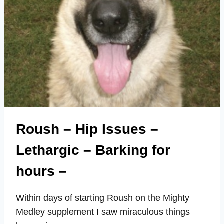
Roush – Hip Issues –
Lethargic – Barking for
hours –
Within days of starting Roush on the Mighty
Medley supplement I saw miraculous things