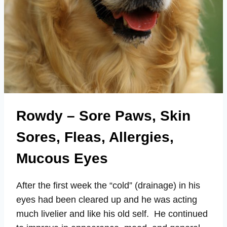
Rowdy – Sore Paws, Skin
Sores, Fleas, Allergies,
Mucous Eyes
After the first week the “cold” (drainage) in his
eyes had been cleared up and he was acting
much livelier and like his old self. He continued