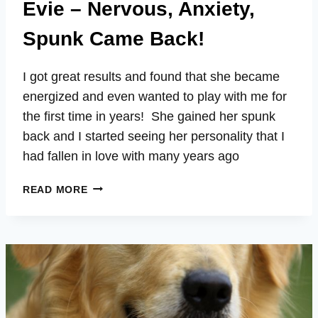
Evie – Nervous, Anxiety,
Spunk Came Back!
I got great results and found that she became
energized and even wanted to play with me for
the first time in years! She gained her spunk
back and I started seeing her personality that I
had fallen in love with many years ago
EVIE
READ MORE
–
NERVOUS,
ANXIETY,
SPUNK
CAME
BACK!