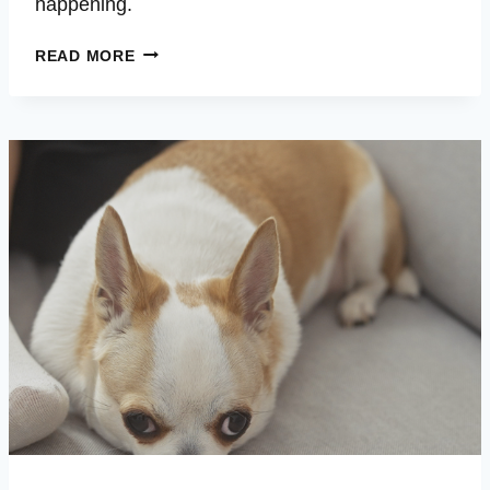
happening.
ROUSH
READ MORE
–
HIP
ISSUES
–
LETHARGIC
–
BARKING
FOR
HOURS
–