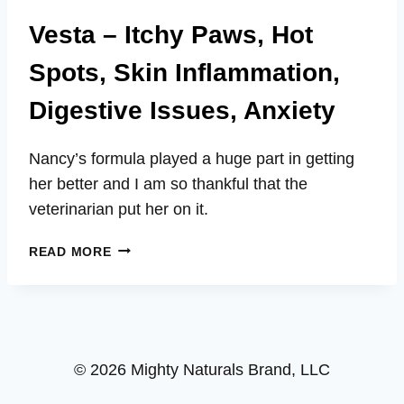
Vesta – Itchy Paws, Hot
Spots, Skin Inflammation,
Digestive Issues, Anxiety
Nancy’s formula played a huge part in getting
her better and I am so thankful that the
veterinarian put her on it.
VESTA
READ MORE
–
ITCHY
PAWS,
HOT
SPOTS,
© 2026 Mighty Naturals Brand, LLC
SKIN
INFLAMMATION,