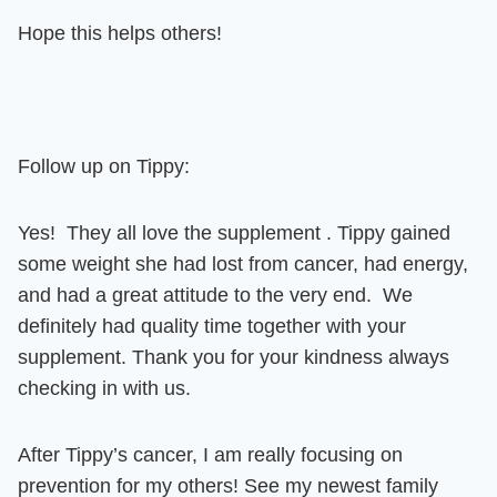
Hope this helps others!
Follow up on Tippy:
Yes! They all love the supplement . Tippy gained
some weight she had lost from cancer, had energy,
and had a great attitude to the very end. We
definitely had quality time together with your
supplement.
Thank you for your kindness always
checking in with us.
After Tippy’s cancer, I am really focusing on
prevention for my others! See my newest family