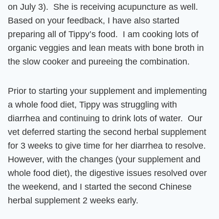
on July 3). She is receiving acupuncture as well.
Based on your feedback, I have also started
preparing all of Tippy’s food. I am cooking lots of
organic veggies and lean meats with bone broth in
the slow cooker and pureeing the combination.
Prior to starting your supplement and implementing
a whole food diet, Tippy was struggling with
diarrhea and continuing to drink lots of water. Our
vet deferred starting the second herbal supplement
for 3 weeks to give time for her diarrhea to resolve.
However, with the changes (your supplement and
whole food diet), the digestive issues resolved over
the weekend, and I started the second Chinese
herbal supplement 2 weeks early.