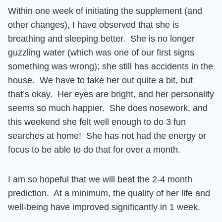
Within one week of initiating the supplement (and
other changes), I have observed that she is
breathing and sleeping better. She is no longer
guzzling water (which was one of our first signs
something was wrong)
; she still has accidents in the
house. We have to take her out quite a bit, but
that’s okay. Her eyes are bright, and her personality
seems so much happier.
She does nosework, and
this weekend she felt well enough to do 3 fun
searches at home!
She has not had the energy or
focus to be able to do that for over a month.
I am so hopeful that we will beat the 2-4 month
prediction. At a minimum, the quality of her life and
well-being have improved significantly in 1 week.