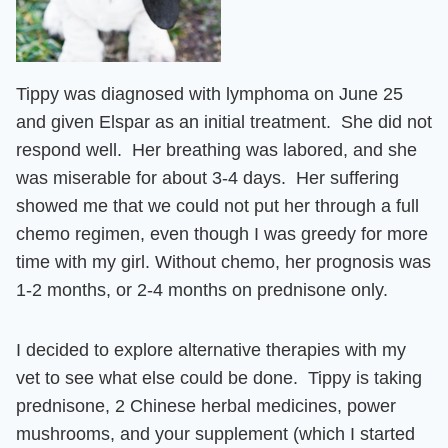
Tippy was diagnosed with lymphoma on June 25
and given Elspar
as an initial treatment. She
did not
respond well. Her breathing was labored, and she
was miserable for about 3-4 days. Her suffering
showed me that we could not put her through a full
chemo regimen,
even though I was greedy for more
time with my girl. Without chemo, her prognosis was
1-2 months, or 2-4 months on prednisone only.
I decided to explore alternative therapies with my
vet to see what else could be done. Tippy is taking
prednisone, 2 Chinese herbal medicines, power
mushrooms, and your supplement (which I started