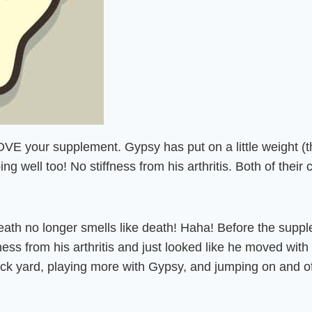
OVE your supplement. Gypsy has put on a little weight 
oing well too! No stiffness from his arthritis. Both of thei
reath no longer smells like death! Haha! Before the suppl
fness from his arthritis and just looked like he moved wit
ack yard, playing more with Gypsy, and jumping on and o