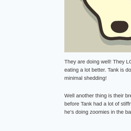
They are doing well! They L
eating a lot better. Tank is d
minimal shedding!
Well another thing is their b
before Tank had a lot of stif
he’s doing zoomies in the b