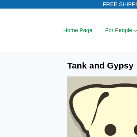
Skip
FREE SHIPPI
to
content
Home Page
For People
Tank and Gypsy