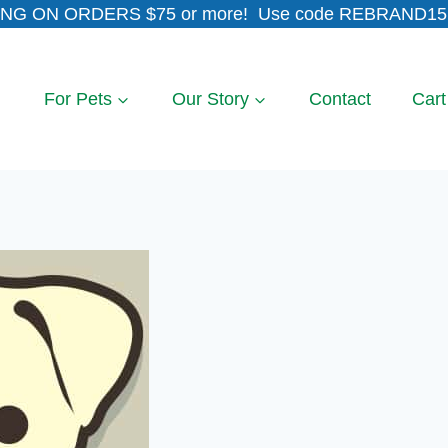
NG ON ORDERS $75 or more! Use code REBRAND15 
For Pets
Our Story
Contact
Cart