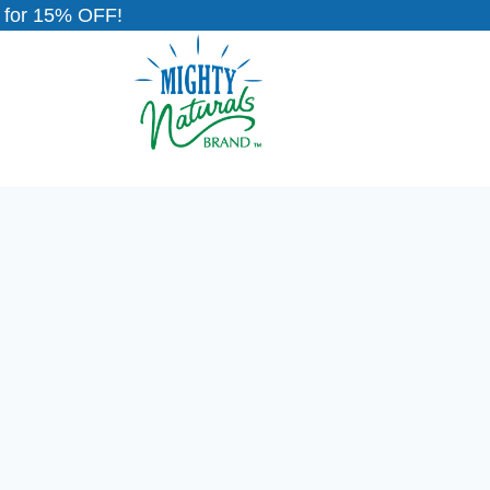
for 15% OFF!