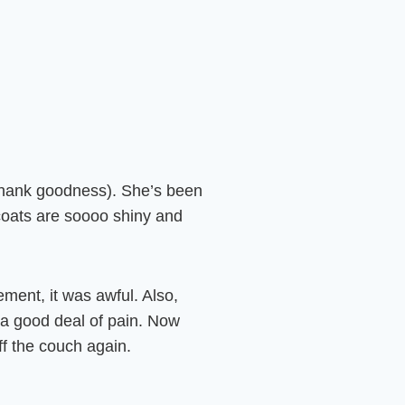
(thank goodness). She’s been
r coats are soooo shiny and
ement, it was awful. Also,
h a good deal of pain. Now
ff the couch again.