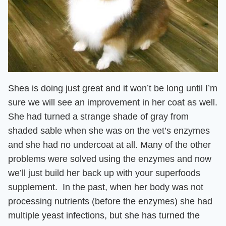
Shea is doing just great and it won’t be long until I’m
sure we will see an improvement in her coat as well.
She had turned a strange shade of gray from
shaded sable when she was on the vet’s enzymes
and she
had no undercoat at all
. Many of the other
problems were solved using the enzymes and now
we’ll just build her back up with your superfoods
supplement
. In the past, when her body was not
processing nutrients (before the enzymes) she had
multiple yeast infections, but she has turned the