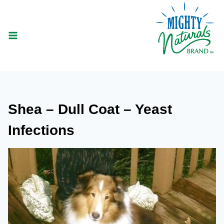
Skip
to
content
Shea – Dull Coat – Yeast
Infections