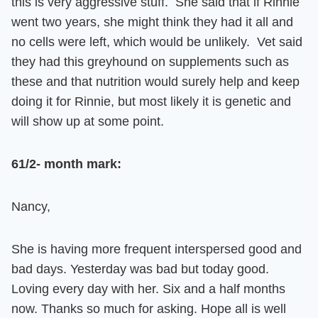
this is very aggressive stuff. She said that if Rinnie
went two years, she might think they had it all and
no cells were left, which would be unlikely. Vet said
they had this greyhound on supplements such as
these and that nutrition would surely help and keep
doing it for Rinnie, but most likely it is genetic and
will show up at some point.
61/2- month mark
:
Nancy,
She is having more frequent interspersed good and
bad days. Yesterday was bad but today good.
Loving every day with her. Six and a half months
now. Thanks so much for asking. Hope all is well