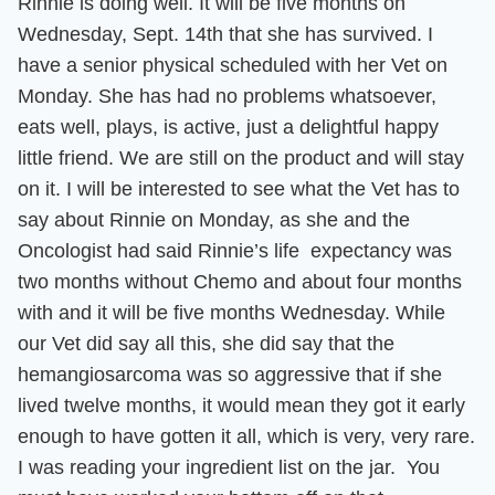
Rinnie is doing well. It will be five months on
Wednesday, Sept. 14th that she has survived. I
have a senior physical scheduled with her Vet on
Monday.
She has had no problems whatsoever,
eats well, plays, is active, just a delightful happy
little friend. We are still on the product and will stay
on it.
I will be interested to see what the Vet has to
say about Rinnie on Monday, as she and the
Oncologist had said Rinnie’s life expectancy was
two months without Chemo and about four months
with and it will be five months Wednesday. While
our Vet did say all this, she did say that the
hemangiosarcoma was so aggressive that if she
lived twelve months, it would mean they got it early
enough to have gotten it all, which is very, very rare.
I was reading your ingredient list on the jar. You