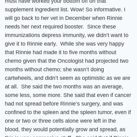
must have worked your bottom off on that
supplement ingredient list. Wow! So informative. I
will go back to her vet in December when Rinnie
needs her next required booster. Since these
immunizations depress immunity, we didn’t want to
give it to Rinnie early. While she was very happy
that Rinnie had made it to five months without
chemo given that the Oncologist had projected two
months without chemo; she wasn’t doing
cartwheels, and didn’t seem as optimistic as we are
at all. She said the two months was an average,
some less, some more. She said that even if cancer
had not spread before Rinnie’s surgery, and was
confined to the spleen and the spleen tumor, even if
one or two or three cells alone were left in the
blood, they would potentially grow and spread, as