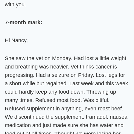
with you.
7-month mark
:
Hi Nancy,
She saw the vet on Monday. Had lost a little weight
and breathing was heavier. Vet thinks cancer is
progressing. Had a seizure on Friday. Lost legs for
a short while but regained. Last week and this week
could hardly keep any food down. Throwing up
many times. Refused most food. Was pitiful.
Refused supplement in anything, even roast beef.
We discontinued the supplement, tramadol, nausea
medication and just made sure she has water and
food out at all times. Thought we were losing her