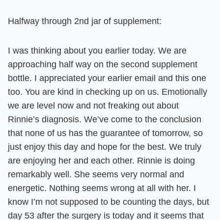
Halfway through 2nd jar of supplement:
I was thinking about you earlier today. We are
approaching half way on the second supplement
bottle. I appreciated your earlier email and this one
too.
You are kind in checking up on us.
Emotionally
we are level now and not freaking out about
Rinnie’s diagnosis.
We’ve come to the conclusion
that none of us has the guarantee of tomorrow, so
just enjoy this day and hope for the best. We truly
are enjoying her and each other. Rinnie is doing
remarkably well. She seems very normal and
energetic. Nothing seems wrong at all with her.
I
know I’m not supposed to be counting the days, but
day 53 after the surgery is today and it seems that