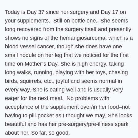
Today is Day 37 since her surgery and
Day 17 on
your supplements. Still on bottle one.
She seems
long recovered from the surgery itself and presently
shows no signs of the hemangiosarcoma, which is a
blood vessel cancer, though she does have one
small nodule on her leg that we noticed for the first
time on Mother’s Day.
She is high energy, taking
long walks, running, playing with her toys, chasing
birds, squirrels, etc., joyful and seems normal in
every way. She is eating well and is usually very
eager for the next meal.
No problems with
acceptance of the supplement over/in her food–not
having to pill-pocket as I thought we may.
She looks
beautiful and has her pre-surgery/pre-illness spark
about her
. So far, so good.