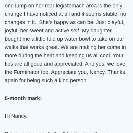
one lump on her rear leg/stomach area is the only
change I have noticed at all and it seems stable, no
changes in it.
She’s happy as can be. Just playful,
joyful, her sweet and active self
. My daughter
bought me a little fold up water bowl to take on our
walks that works great. We are making her come in
more during the heat and keeping us all cool.
Your
tips are all good and appreciated.
And yes, we love
the Furminator too.
Appreciate you, Nancy. Thanks
again for being such a kind person.
5-month mark:
Hi Nancy,