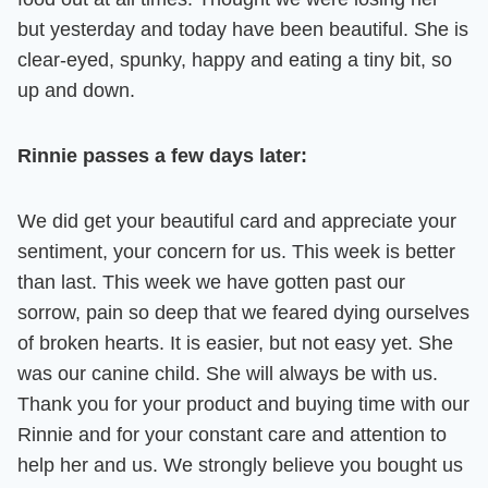
but yesterday and today have been beautiful. She is
clear-eyed, spunky, happy and eating a tiny bit, so
up and down.
Rinnie passes a few days later:
We did get your beautiful card and appreciate your
sentiment, your concern for us. This week is better
than last. This week we have gotten past our
sorrow, pain so deep that we feared dying ourselves
of broken hearts. It is easier, but not easy yet.
She
was our canine child. She will always be with us.
Thank you for your product and buying time with our
Rinnie and for your constant care and attention to
help her and us. We strongly believe you bought us