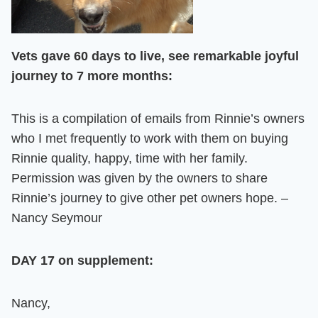
Vets gave 60 days to live, see remarkable joyful
journey to 7 more months:
This is a compilation of emails from Rinnie’s owners
who I met frequently to work with them on buying
Rinnie quality, happy, time with her family.
Permission was given by the owners to share
Rinnie’s journey to give other pet owners hope. –
Nancy Seymour
DAY 17 on supplement:
Nancy,