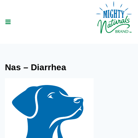
Skip
to
content
Nas – Diarrhea