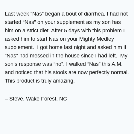
Last week “Nas” began a bout of diarrhea. I had not
started “Nas” on your supplement as my son has
him on a strict diet. After 5 days with this problem I
asked him to start Nas on your Mighty Medley
supplement. I got home last night and asked him if
“Nas” had messed in the house since I had left. My
son’s response was “no”. I walked “Nas” this A.M.
and noticed that his stools are now perfectly normal.
This product is truly amazing.
– Steve, Wake Forest, NC