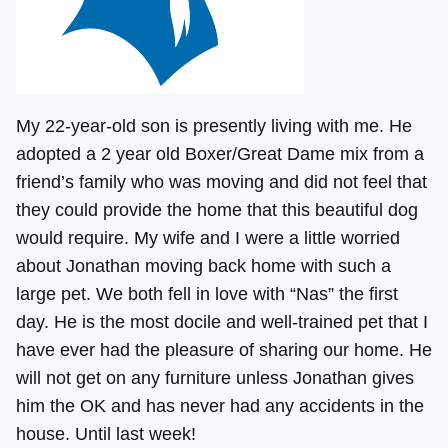
My 22-year-old son is presently living with me. He
adopted a 2 year old Boxer/Great Dame mix from a
friend’s family who was moving and did not feel that
they could provide the home that this beautiful dog
would require. My wife and I were a little worried
about Jonathan moving back home with such a
large pet. We both fell in love with “Nas” the first
day. He is the most docile and well-trained pet that I
have ever had the pleasure of sharing our home. He
will not get on any furniture unless Jonathan gives
him the OK and has never had any accidents in the
house. Until last week!