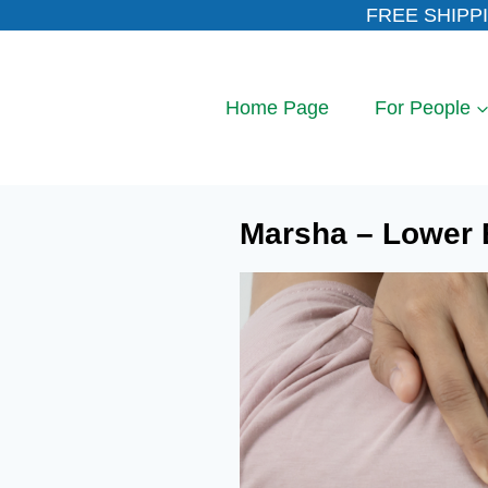
Skip
FREE SHIPPI
to
content
Home Page
For People
Marsha – Lower 