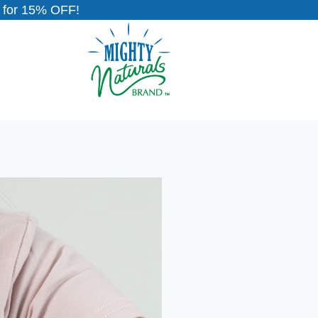
for 15% OFF!