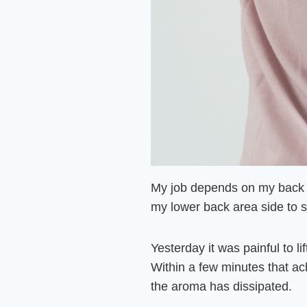
My job depends on my back b
my lower back area side to 
Yesterday it was painful to l
Within a few minutes that
ach
the aroma has dissipated.