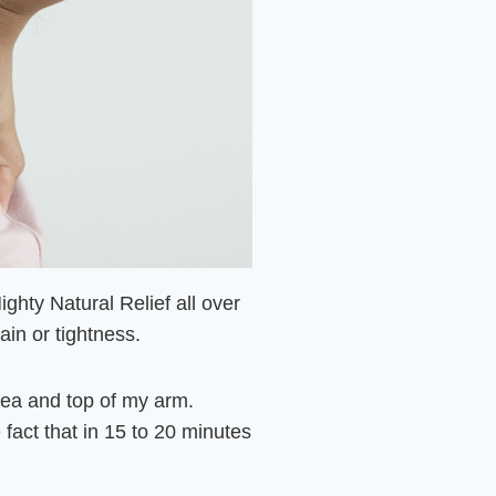
Mighty Natural Relief all over
in or tightness.
area and top of my arm.
fact that in 15 to 20 minutes