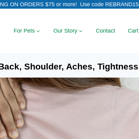
NG ON ORDERS $75 or more! Use code REBRAND15 
For Pets
Our Story
Contact
Cart
Back, Shoulder, Aches, Tightness