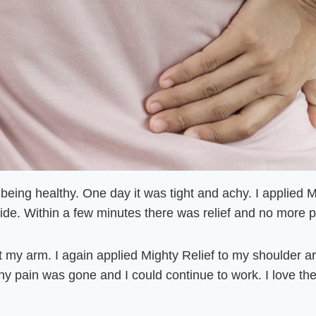
eing healthy. One day it was tight and achy
. I applied 
side.
Within a few minutes there was relief and no more pa
ift my arm. I again applied Mighty Relief to my shoulder 
y pain was gone and I could continue to work. I love the 