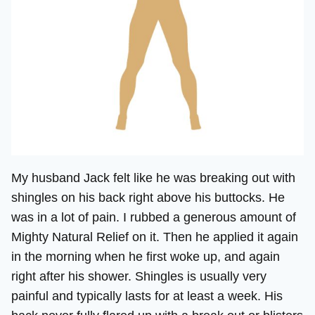
My husband Jack felt like he was breaking out with
shingles on his back right above his buttocks. He
was in a lot of pain. I rubbed a generous amount of
Mighty Natural Relief on it. Then he applied it again
in the morning when he first woke up, and again
right after his shower. Shingles is usually very
painful and typically lasts for at least a week. His