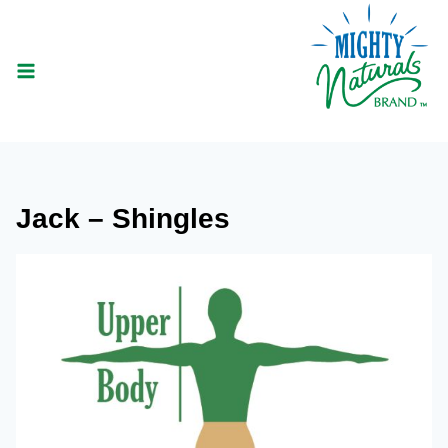
Skip
to
content
Jack – Shingles