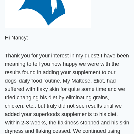
Hi Nancy:
Thank you for your interest in my quest! I have been
meaning to tell you how happy we were with the
results found in adding your supplement to our
dogs’ daily food routine. My Maltese, Eliot, had
suffered with flaky skin for quite some time and we
tried changing his diet by eliminating grains,
chicken, etc., but truly did not see results until we
added your superfoods supplements to his diet.
Within 2-3 weeks, the flakiness stopped and his skin
dryness and flaking ceased. We continued using