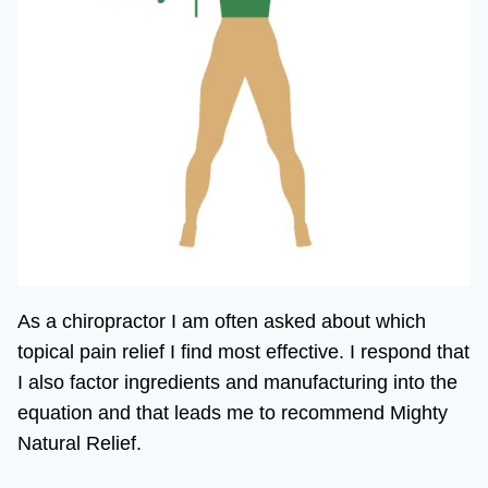
As a chiropractor I am often asked about which
topical pain relief I find most effective. I respond that
I also factor ingredients and manufacturing into the
equation and that leads me to recommend Mighty
Natural Relief.