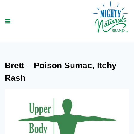
Skip
to
content
Brett – Poison Sumac, Itchy
Rash