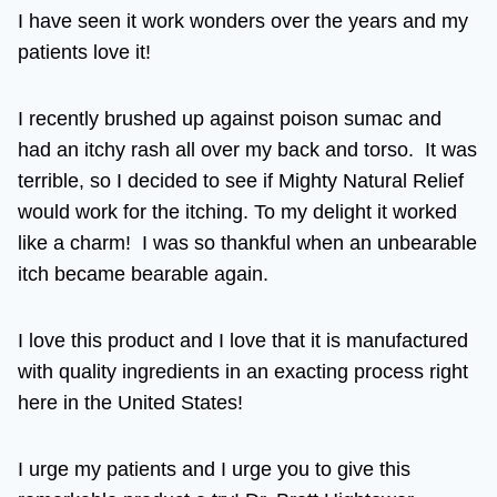
I have seen it work wonders over the years and my
patients love it!
I recently brushed up against poison sumac and
had an itchy rash all over my back and torso. It was
terrible, so I decided to see if Mighty Natural Relief
would work for the itching. To my delight it worked
like a charm! I was so thankful when an unbearable
itch became bearable again.
I love this product and I love that it is manufactured
with quality ingredients in an exacting process right
here in the United States!
I urge my patients and I urge you to give this