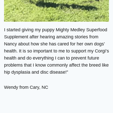
I started giving my puppy Mighty Medley Superfood
Supplement after hearing amazing stories from
Nancy about how she has cared for her own dogs’
health. It is so important to me to support my Corgi’s
health and do everything I can to prevent future
problems that I know commonly affect the breed like
hip dysplasia and disc disease!”
Wendy from Cary, NC