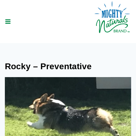
Skip
to
content
Rocky – Preventative