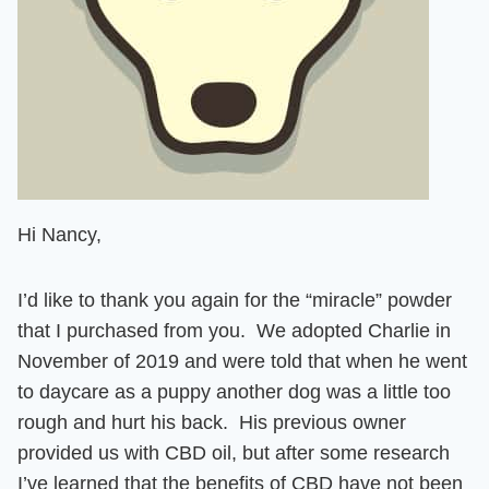
Hi Nancy,
I’d like to thank you again for the “miracle” powder
that I purchased from you. We adopted Charlie in
November of 2019 and were told that when he went
to daycare as a puppy another dog was a little too
rough and hurt his back. His previous owner
provided us with CBD oil, but after some research
I’ve learned that the benefits of CBD have not been