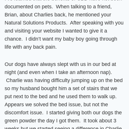
documented on pets. When talking to a friend,
Brian, about Charlies back, he mentioned your
Natural Solutions Products. After speaking with you
and visiting your website I wanted to give it a
chance. I didn’t want my baby boy going through
life with any back pain.
Our dogs have always slept with us in our bed at
night (and even when I take an afternoon nap).
Charlie was having difficulty jumping up on the bed
so my husband bought him a set of stairs
that we
put next to the bed and he used them to walk up.
Appears we solved the bed issue, but not the
discomfort issue. I started giving both our dogs the
green powder the day I got them.
It took about 3
weeks but we started seeing a difference in Charlie.