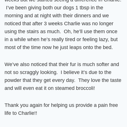
I’ve been giving both our dogs 1 tbsp in the
morning and at night with their dinners and we
noticed that after 3 weeks
Charlie was no longer
using the stairs as much.
Oh, he’ll use them once
in a while when he’s really tired or feeling lazy, but
most of the time
now he just leaps onto the bed.
We’ve also noticed that their
fur is much softer and
not so scraggly looking
. I believe it’s due to the
powder that they get every day. They love the taste
and will even eat it on steamed broccoli!
Thank you again for helping us provide a pain free
life to Charlie!!