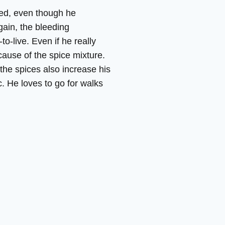
ased, even though he
ain, the bleeding
o-live. Even if he really
cause of the spice mixture.
 the spices also increase his
c. He loves to go for walks