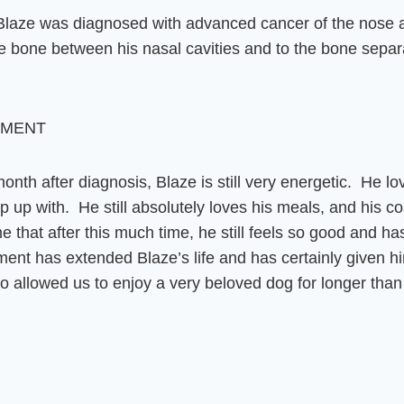
laze was diagnosed with advanced cancer of the nose an
 bone between his nasal cavities and to the bone separa
EMENT
 month after diagnosis, Blaze is still very energetic. He l
up with. He still absolutely loves his meals, and his coat 
e that after this much time, he still feels so good and ha
t has extended Blaze’s life and has certainly given him a
lso allowed us to enjoy a very beloved dog for longer th