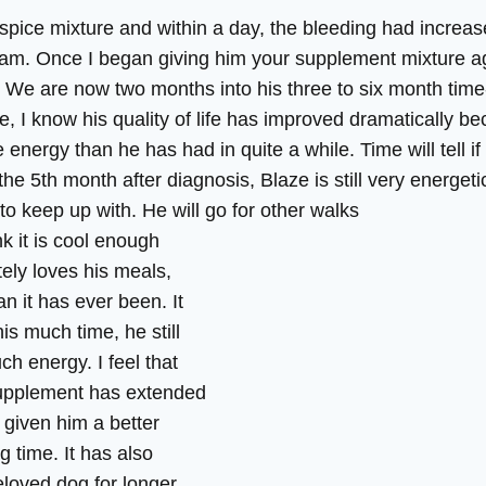
he spice mixture and within a day, the bleeding had incre
cam. Once I began giving him your supplement mixture ag
 We are now two months into his three to six month time-t
e, I know his quality of life has improved dramatically be
energy than he has had in quite a while. Time will tell if
the 5th month after diagnosis, Blaze is still very energeti
to keep up with. He will go for other walks
nk it is cool enough
tely loves his meals,
han it has ever been. It
is much time, he still
h energy. I feel that
upplement has extended
y given him a better
ng time. It has also
eloved dog for longer