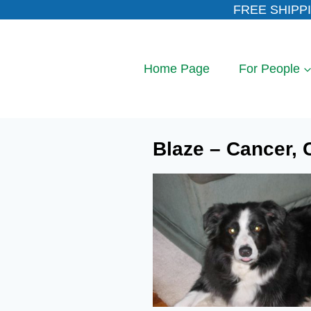
Skip
FREE SHIPPI
to
content
Home Page
For People
Blaze – Cancer, C