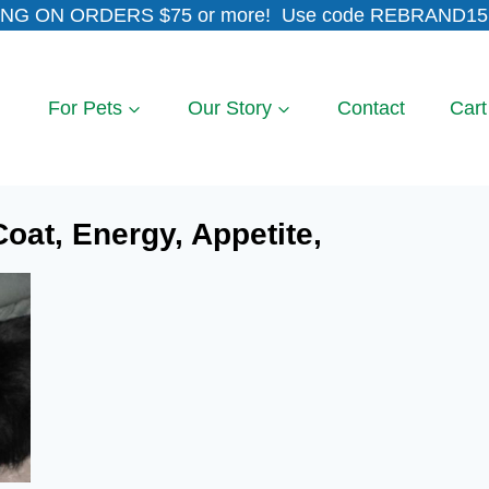
NG ON ORDERS $75 or more! Use code REBRAND15 
For Pets
Our Story
Contact
Cart
oat, Energy, Appetite,