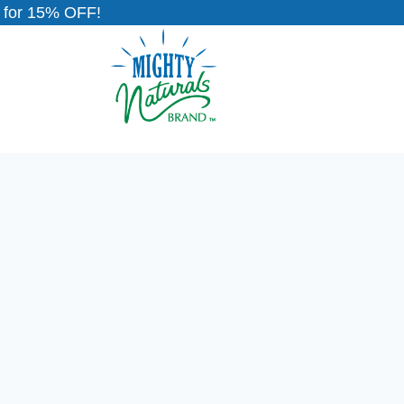
for 15% OFF!