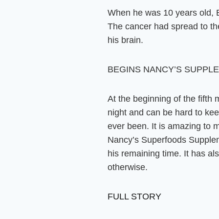
When he was 10 years old, B
The cancer had spread to the
his brain.
BEGINS NANCY’S SUPPL
At the beginning of the fifth
night and can be hard to keep 
ever been. It is amazing to m
Nancy’s Superfoods Supplemen
his remaining time
. It has a
otherwise.
FULL STORY