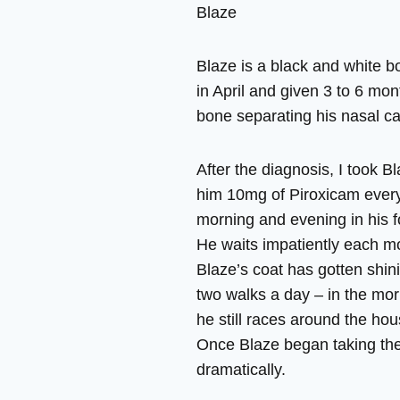
Blaze
Blaze is a black and white b
in April and given 3 to 6 mo
bone separating his nasal ca
After the diagnosis, I took 
him 10mg of Piroxicam every
morning and evening in his 
He waits impatiently each mor
Blaze’s coat has gotten shin
two walks a day – in the mor
he still races around the ho
Once Blaze began taking the
dramatically.