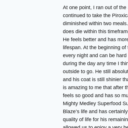
At one point, I ran out of t
continued to take the Piroxi
diminished within two meals.
does die within this timefram
He feels better and has more 
lifespan. At the beginning of 
every night and can be hard 
during the day any time I thi
outside to go. He still absolu
and his coat is still shinier t
is amazing to me that after th
feels so good and has so muc
Mighty Medley Superfood S
Blaze’s life and has certainl
quality of life for his remaini
allowed us to enjoy a very b