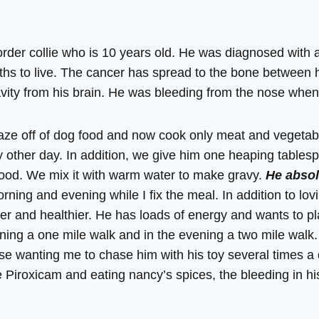
order collie who is 10 years old. He was diagnosed with
nths to live. The cancer has spread to the bone between h
vity from his brain. He was bleeding from the nose when 
Blaze off of dog food and now cook only meat and vegetab
 other day. In addition, we give him one heaping tables
food. We mix it with warm water to make gravy.
He absol
ning and evening while I fix the meal. In addition to lov
ier and healthier. He has loads of energy and wants to pl
ning a one mile walk and in the evening a two mile walk. 
use wanting me to chase him with his toy several times a
 Piroxicam and eating nancy’s spices, the bleeding in h