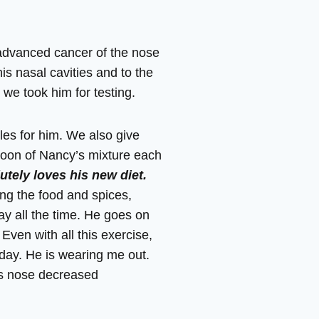
 advanced cancer of the nose
is nasal cavities and to the
we took him for testing.
les for him. We also give
poon of Nancy’s mixture each
utely loves his new diet.
ing the food and spices,
ay all the time. He goes on
Even with all this exercise,
 day. He is wearing me out.
is nose decreased