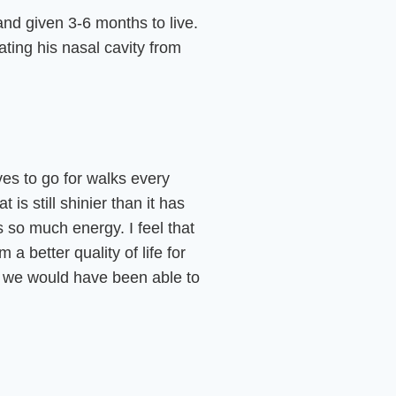
d given 3-6 months to live.
ting his nasal cavity from
oves to go for walks every
is still shinier than it has
s so much energy. I feel that
 better quality of life for
an we would have been able to