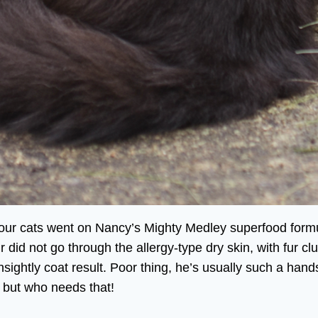
 our cats went on Nancy’s Mighty Medley superfood formu
air did not go through the allergy-type dry skin, with fur
 unsightly coat result. Poor thing, he’s usually such a h
 but who needs that!