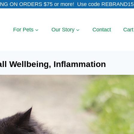
NG ON ORDERS $75 or more! Use code REBRAND15 
For Pets
Our Story
Contact
Cart
all Wellbeing, Inflammation