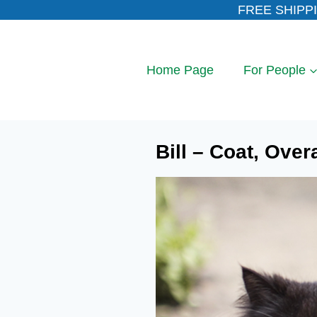
Skip
FREE SHIPPI
to
content
Home Page
For People
Bill – Coat, Over