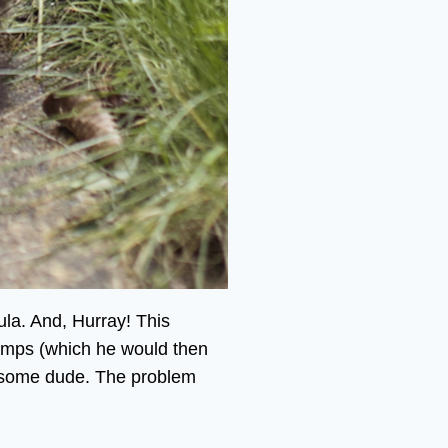
la. And, Hurray! This
 clumps (which he would then
andsome dude. The problem