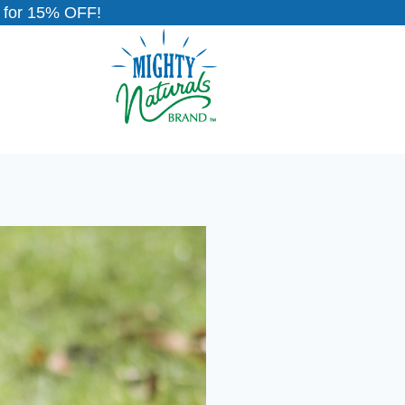
for 15% OFF!