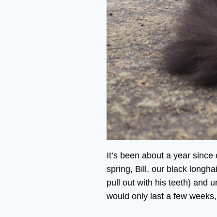
It’s been about a year since
spring, Bill, our black longh
pull out with his teeth) and
would only last a few weeks,