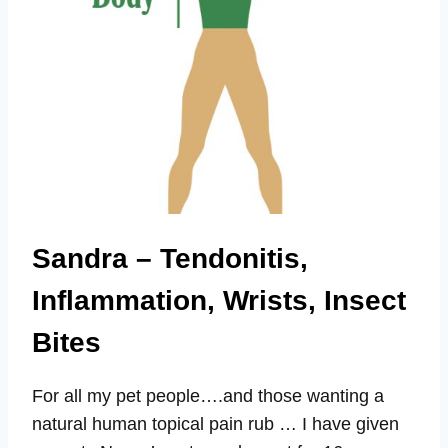
Sandra – Tendonitis,
Inflammation, Wrists, Insect
Bites
For all my pet people….and those wanting a
natural human topical pain rub … I have given