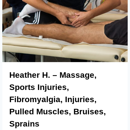
Heather H. – Massage,
Sports Injuries,
Fibromyalgia, Injuries,
Pulled Muscles, Bruises,
Sprains