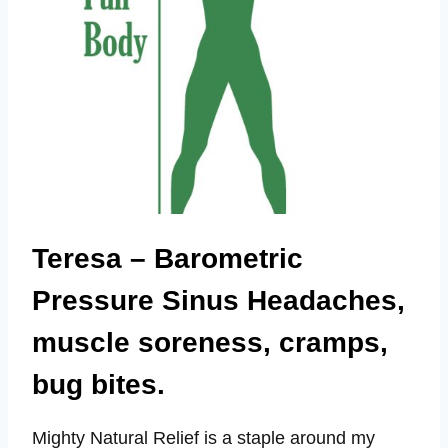
Teresa – Barometric
Pressure Sinus Headaches,
muscle soreness, cramps,
bug bites.
Mighty Natural Relief is a staple around my