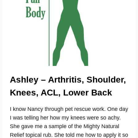
Ashley – Arthritis, Shoulder,
Knees, ACL, Lower Back
I know Nancy through pet rescue work. One day
I was telling her how my knees were so achy.
She gave me a sample of the Mighty Natural
Relief topical rub. She told me how to apply it so