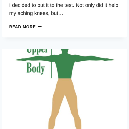
I decided to put it to the test. Not only did it help
my aching knees, but…
ASHLEY
READ MORE
–
ARTHRITIS,
SHOULDER,
KNEES,
ACL,
LOWER
BACK