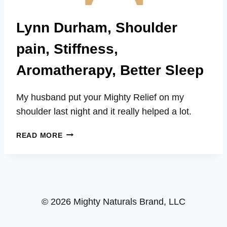
Lynn Durham, Shoulder
pain, Stiffness,
Aromatherapy, Better Sleep
My husband put your Mighty Relief on my
shoulder last night and it really helped a lot.
LYNN
READ MORE
DURHAM,
SHOULDER
PAIN,
STIFFNESS,
AROMATHERAPY,
© 2026 Mighty Naturals Brand, LLC
BETTER
SLEEP