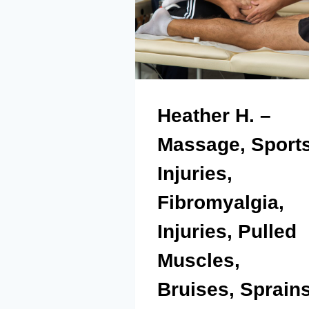
Heather H. –
Massage, Sport
Injuries,
Fibromyalgia,
Injuries, Pulled
Muscles,
Bruises, Sprain