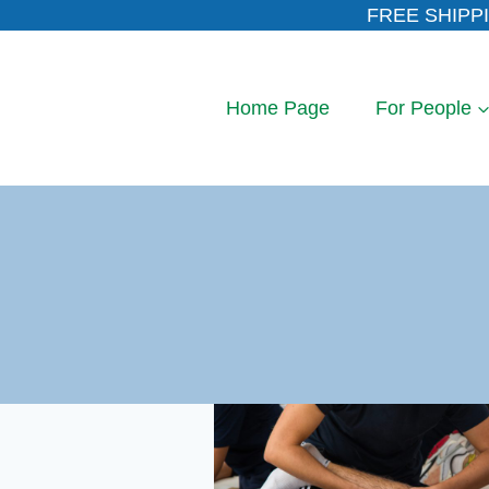
Skip
FREE SHIPPI
to
content
Home Page
For People