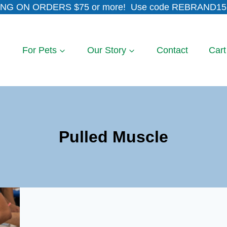
NG ON ORDERS $75 or more! Use code REBRAND15 
For Pets
Our Story
Contact
Cart
Pulled Muscle