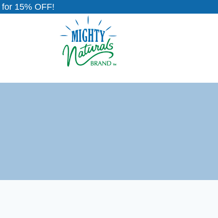
for 15% OFF!