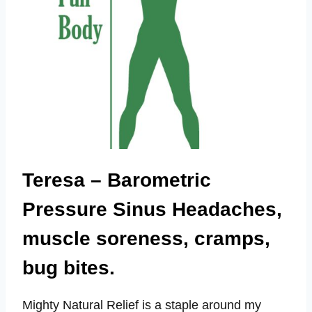
Teresa – Barometric
Pressure Sinus Headaches,
muscle soreness, cramps,
bug bites.
Mighty Natural Relief is a staple around my