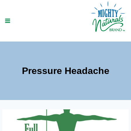
Skip
to
content
Pressure Headache