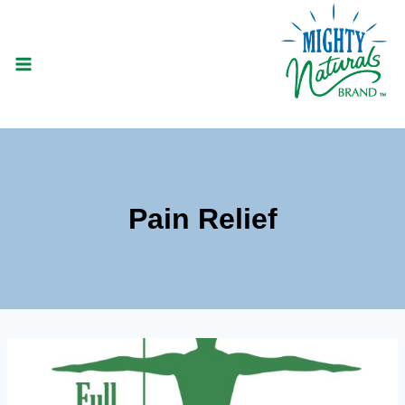
Skip
to
content
Pain Relief