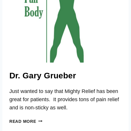
Dr. Gary Grueber
Just wanted to say that Mighty Relief has been
great for patients. It provides tons of pain relief
and is non-sticky as well.
DR.
READ MORE
GARY