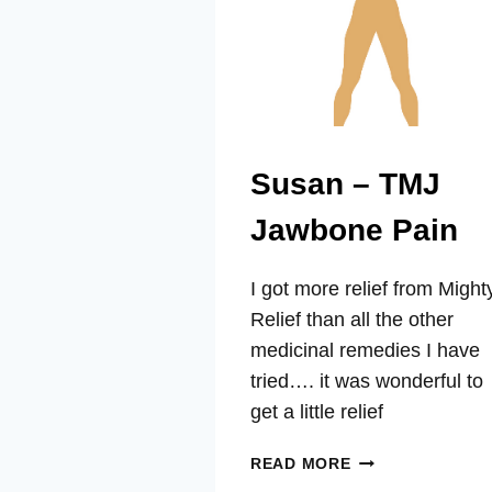
Susan – TMJ
Jawbone Pain
I got more relief from Might
Relief than all the other
medicinal remedies I have
tried…. it was wonderful to
get a little relief
SUSAN
READ MORE
–