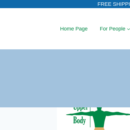
Skip
FREE SHIPPI
to
content
Home Page
For People