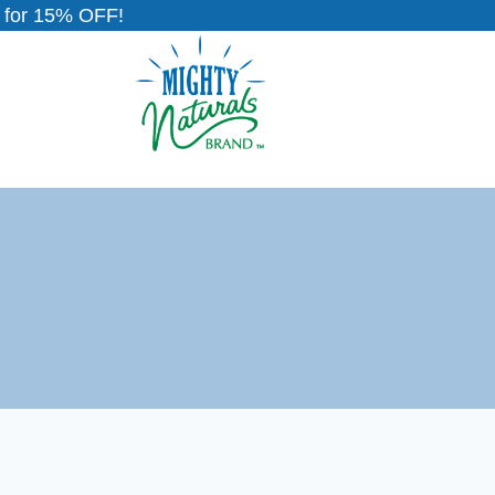
for 15% OFF!