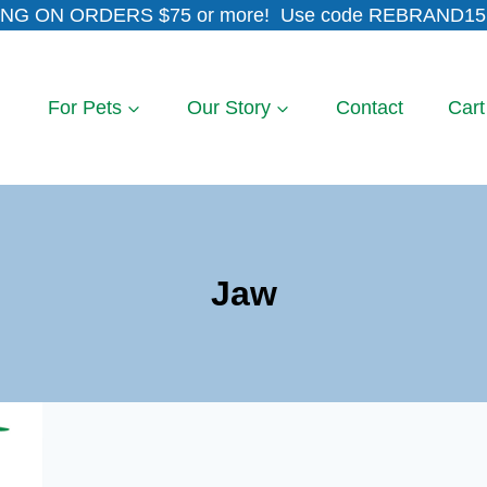
NG ON ORDERS $75 or more! Use code REBRAND15 
For Pets
Our Story
Contact
Cart
Jaw