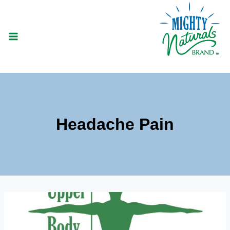
Skip
to
content
Headache Pain