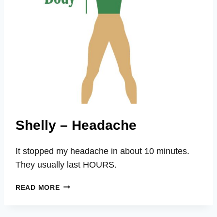
Shelly – Headache
It stopped my headache in about 10 minutes.
They usually last HOURS.
SHELLY
READ MORE
–
HEADACHE