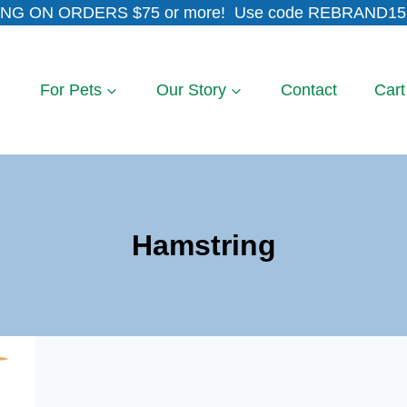
NG ON ORDERS $75 or more! Use code REBRAND15 
For Pets
Our Story
Contact
Cart
Hamstring