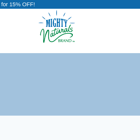
for 15% OFF!