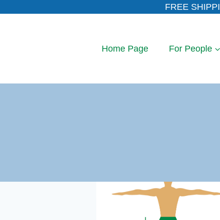
Skip
FREE SHIPPI
to
content
Home Page
For People