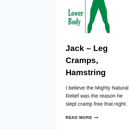
Jack – Leg
Cramps,
Hamstring
I believe the Mighty Natural
Relief was the reason he
slept cramp free that night.
JACK
READ MORE
–