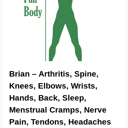
Brian – Arthritis, Spine,
Knees, Elbows, Wrists,
Hands, Back, Sleep,
Menstrual Cramps, Nerve
Pain, Tendons, Headaches