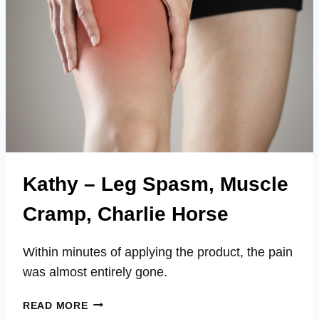
Kathy – Leg Spasm, Muscle
Cramp, Charlie Horse
Within minutes of applying the product, the pain
was almost entirely gone.
KATHY
READ MORE
–