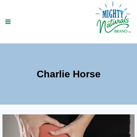
Skip
to
content
Charlie Horse