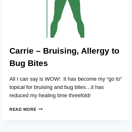
Carrie – Bruising, Allergy to
Bug Bites
All I can say is WOW! It has become my “go to”
topical for bruising and bug bites…it has
reduced my healing time threefold!
CARRIE
READ MORE
–
BRUISING,
ALLERGY