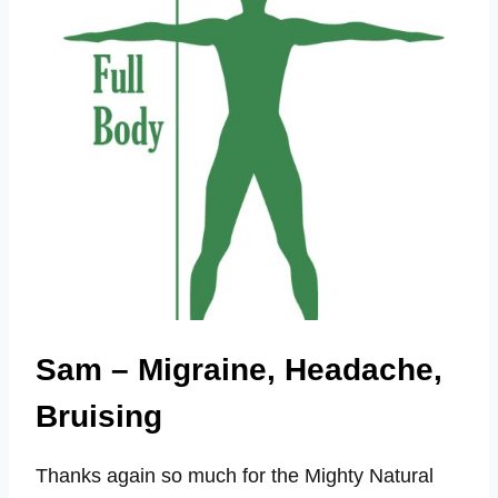
TO
BUG
BITES
Sam – Migraine, Headache,
Bruising
Thanks again so much for the Mighty Natural