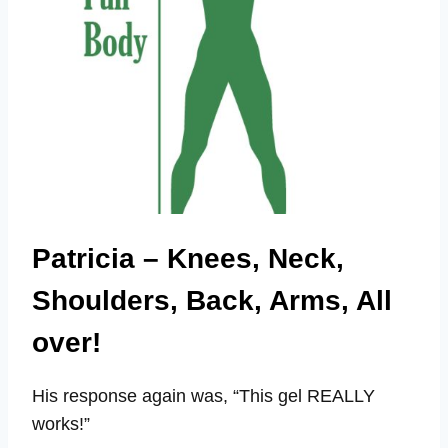
Patricia – Knees, Neck,
Shoulders, Back, Arms, All
over!
His response again was, “This gel REALLY
works!”