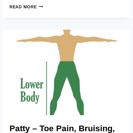
PATRICIA
READ MORE
–
KNEES,
NECK,
SHOULDERS,
BACK,
ARMS,
ALL
OVER!
Patty – Toe Pain, Bruising,