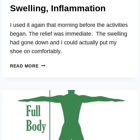
Swelling, Inflammation
I used it again that morning before the activities
began. The relief was immediate. The swelling
had gone down and I could actually put my
shoe on comfortably.
PATTY
READ MORE
–
TOE
PAIN,
BRUISING,
SWELLING,
INFLAMMATION