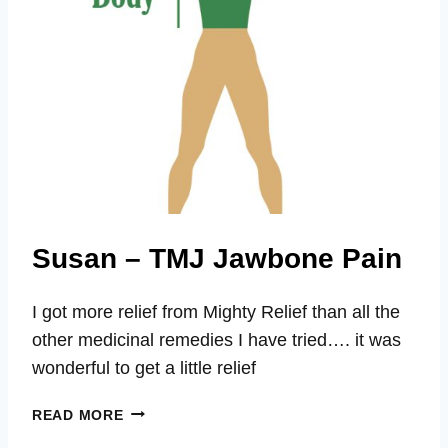
Susan – TMJ Jawbone Pain
I got more relief from Mighty Relief than all the
other medicinal remedies I have tried…. it was
wonderful to get a little relief
SUSAN
READ MORE
–