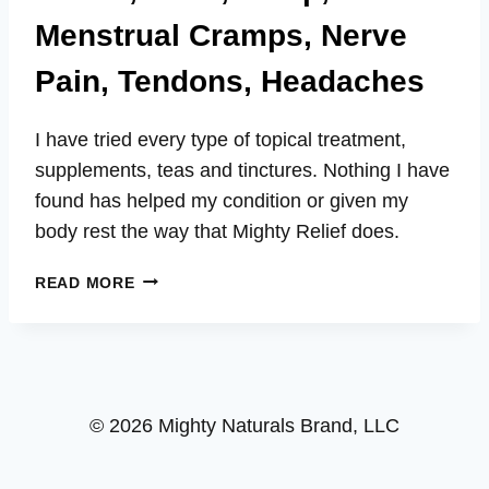
Menstrual Cramps, Nerve
Pain, Tendons, Headaches
I have tried every type of topical treatment,
supplements, teas and tinctures. Nothing I have
found has helped my condition or given my
body rest the way that Mighty Relief does.
BRIAN
READ MORE
–
ARTHRITIS,
SPINE,
KNEES,
ELBOWS,
© 2026 Mighty Naturals Brand, LLC
WRISTS,
HANDS,
BACK,