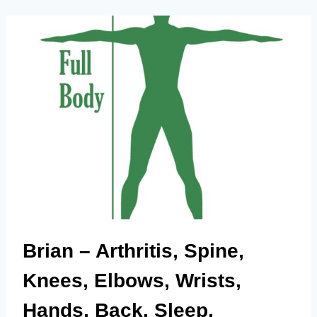
INJURY,
MOOD,
OVERALL
WELLBEING.
Brian – Arthritis, Spine,
Knees, Elbows, Wrists,
Hands, Back, Sleep,