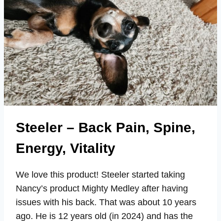
Steeler – Back Pain, Spine,
Energy, Vitality
We love this product! Steeler started taking
Nancy’s product Mighty Medley after having
issues with his back. That was about 10 years
ago. He is 12 years old (in 2024) and has the