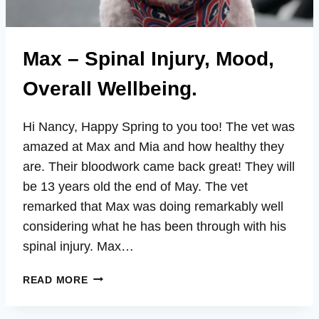
Max – Spinal Injury, Mood,
Overall Wellbeing.
Hi Nancy, Happy Spring to you too! The vet was
amazed at Max and Mia and how healthy they
are. Their bloodwork came back great! They will
be 13 years old the end of May. The vet
remarked that Max was doing remarkably well
considering what he has been through with his
spinal injury. Max…
MAX
READ MORE
–
SPINAL