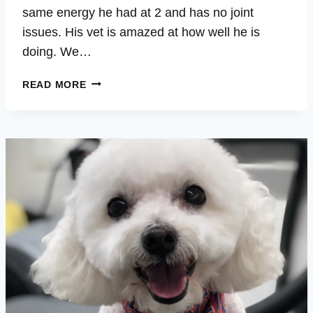
same energy he had at 2 and has no joint
issues. His vet is amazed at how well he is
doing. We…
STEELER
READ MORE
–
BACK
PAIN,
SPINE,
ENERGY,
VITALITY