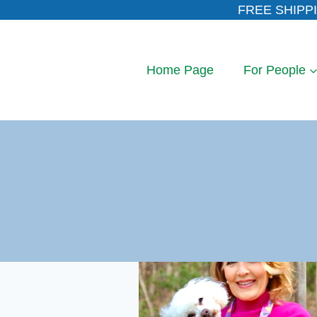
Skip
FREE SHIPPI
to
content
Home Page
For People