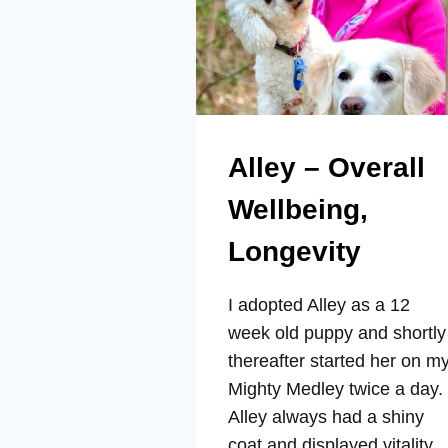
Alley – Overall
Wellbeing,
Longevity
I adopted Alley as a 12
week old puppy and shortly
thereafter started her on m
Mighty Medley twice a day.
Alley always had a shiny
coat and displayed vitality,