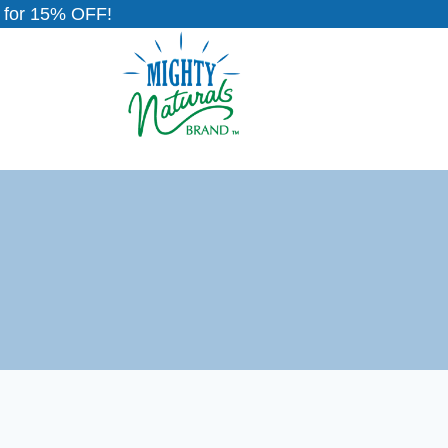
for 15% OFF!