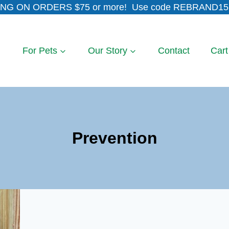
NG ON ORDERS $75 or more! Use code REBRAND15 
For Pets
Our Story
Contact
Cart
Prevention