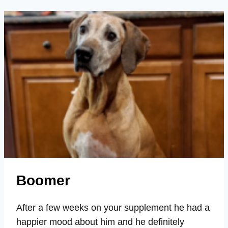
MOOD,
STAMINA,
STRENGTH,
SENIOR
Boomer
After a few weeks on your supplement he had a
happier mood about him and he definitely