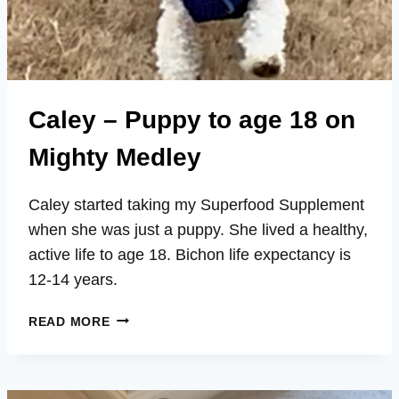
Caley – Puppy to age 18 on
Mighty Medley
Caley started taking my Superfood Supplement
when she was just a puppy. She lived a healthy,
active life to age 18. Bichon life expectancy is
12-14 years.
CALEY
READ MORE
–
PUPPY
TO
AGE