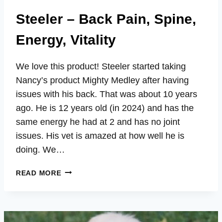
Steeler – Back Pain, Spine,
Energy, Vitality
We love this product! Steeler started taking
Nancy’s product Mighty Medley after having
issues with his back. That was about 10 years
ago. He is 12 years old (in 2024) and has the
same energy he had at 2 and has no joint
issues. His vet is amazed at how well he is
doing. We…
STEELER
READ MORE
–
BACK
PAIN,
SPINE,