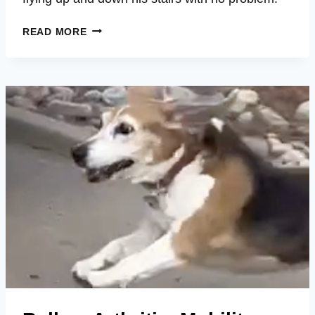
TUCKER
READ MORE
–
MOBILITY,
MOOD,
ENERGY