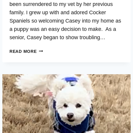
been surrendered to my vet by her previous
family. I grew up with and adored Cocker
Spaniels so welcoming Casey into my home as
a puppy was an easy decision to make. As a
senior, Casey began to show troubling…
CASEY
READ MORE
–
CUSHING’S,
AUTO-
IMMUNE,
INFLAMMATION