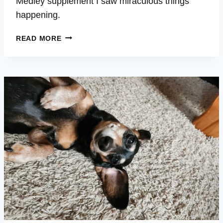
Medley supplement I saw miraculous things
happening.
ROUSH
READ MORE
–
HIP
ISSUES
–
LETHARGIC
–
BARKING
FOR
HOURS
–