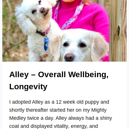
Alley – Overall Wellbeing,
Longevity
I adopted Alley as a 12 week old puppy and
shortly thereafter started her on my Mighty
Medley twice a day. Alley always had a shiny
coat and displayed vitality, energy, and