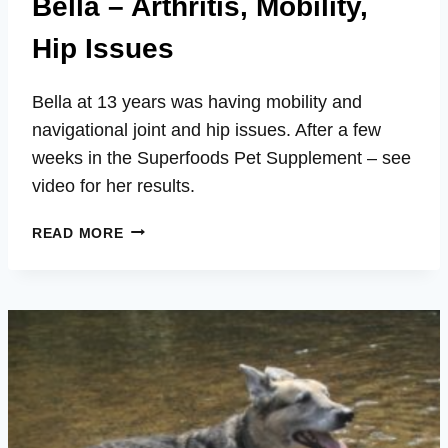
Bella – Arthritis, Mobility,
Hip Issues
Bella at 13 years was having mobility and
navigational joint and hip issues. After a few
weeks in the Superfoods Pet Supplement – see
video for her results.
BELLA
READ MORE
–
ARTHRITIS,
MOBILITY,
HIP
ISSUES