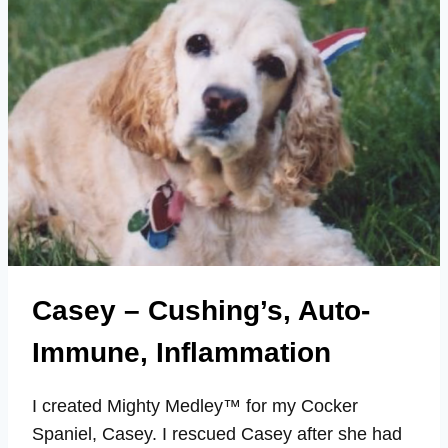
ENERGY,
VITALITY
Casey – Cushing’s, Auto-
Immune, Inflammation
I created Mighty Medley™ for my Cocker
Spaniel, Casey. I rescued Casey after she had