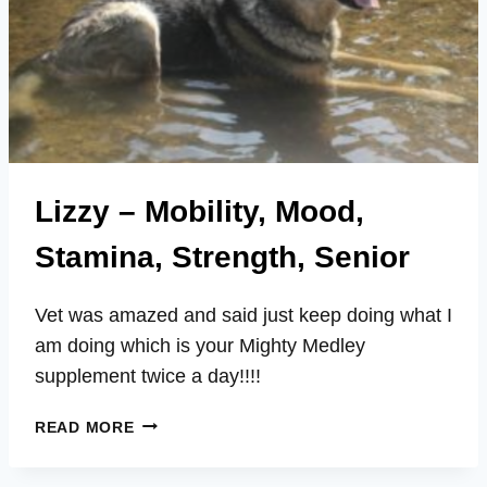
Lizzy – Mobility, Mood,
Stamina, Strength, Senior
Vet was amazed and said just keep doing what I
am doing which is your Mighty Medley
supplement twice a day!!!!
LIZZY
READ MORE
–
MOBILITY,