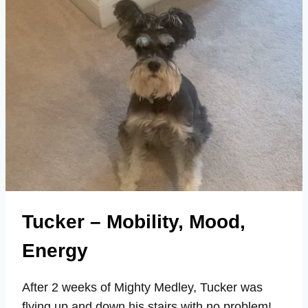
18
ON
MIGHTY
MEDLEY
Tucker – Mobility, Mood,
Energy
After 2 weeks of Mighty Medley, Tucker was
flying up and down his stairs with no problem!