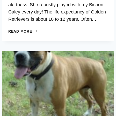
alertness. She robustly played with my Bichon,
Caley every day! The life expectancy of Golden
Retrievers is about 10 to 12 years. Often,…
ALLEY
READ MORE
–
OVERALL
WELLBEING,
LONGEVITY