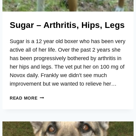
Sugar – Arthritis, Hips, Legs
Sugar is a 12 year old boxer who has been very
active all of her life. Over the past 2 years she
has been progressively bothered by arthritis in
her hips and legs. The vet put her on 100 mg of
Novox daily. Frankly we didn’t see much
improvement but we wanted to relieve her…
SUGAR
READ MORE
–
ARTHRITIS,
HIPS,
LEGS