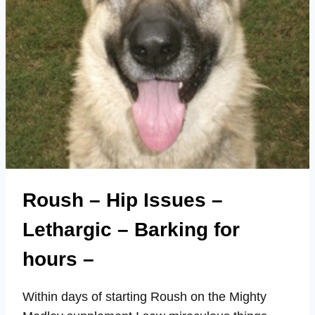
Roush – Hip Issues –
Lethargic – Barking for
hours –
Within days of starting Roush on the Mighty