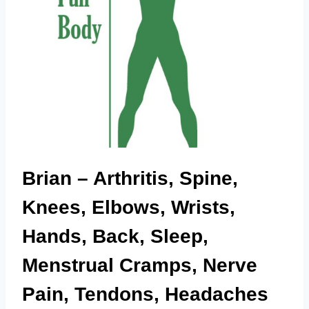
Brian – Arthritis, Spine,
Knees, Elbows, Wrists,
Hands, Back, Sleep,
Menstrual Cramps, Nerve
Pain, Tendons, Headaches