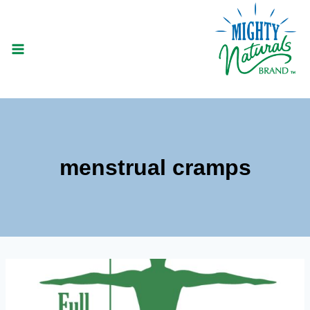
Skip
to
content
menstrual cramps