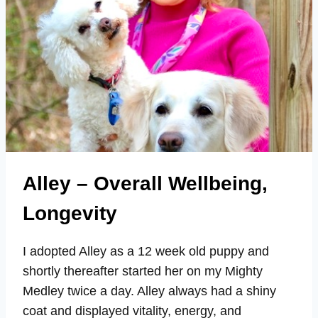
Alley – Overall Wellbeing,
Longevity
I adopted Alley as a 12 week old puppy and
shortly thereafter started her on my Mighty
Medley twice a day. Alley always had a shiny
coat and displayed vitality, energy, and