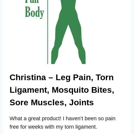
Christina – Leg Pain, Torn
Ligament, Mosquito Bites,
Sore Muscles, Joints
What a great product! I haven’t been so pain
free for weeks with my torn ligament.