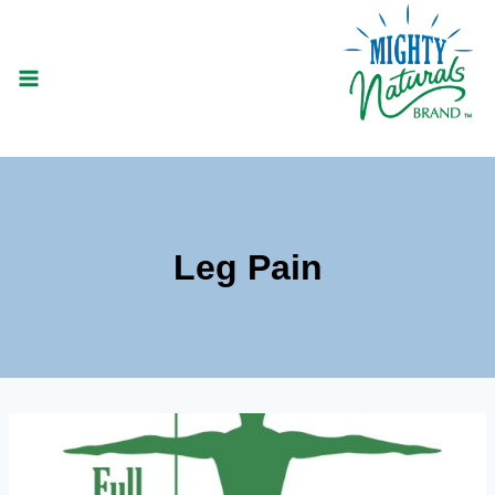
Skip
to
content
Leg Pain