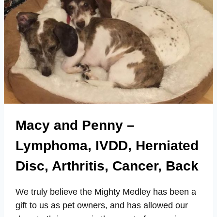
Macy and Penny –
Lymphoma, IVDD, Herniated
Disc, Arthritis, Cancer, Back
We truly believe the Mighty Medley has been a
gift to us as pet owners, and has allowed our