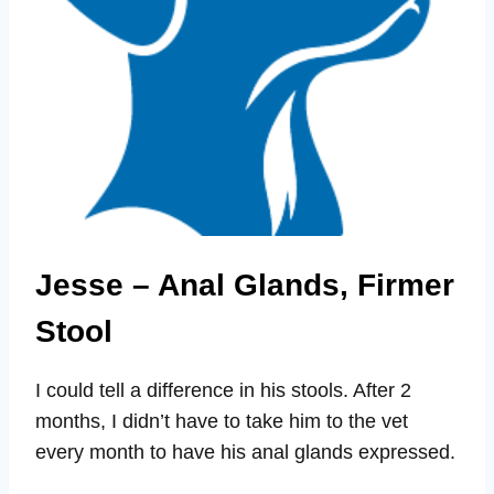
Jesse – Anal Glands, Firmer
Stool
I could tell a difference in his stools. After 2
months, I didn’t have to take him to the vet
every month to have his anal glands expressed.