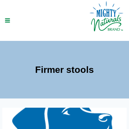
Skip
to
content
Firmer stools