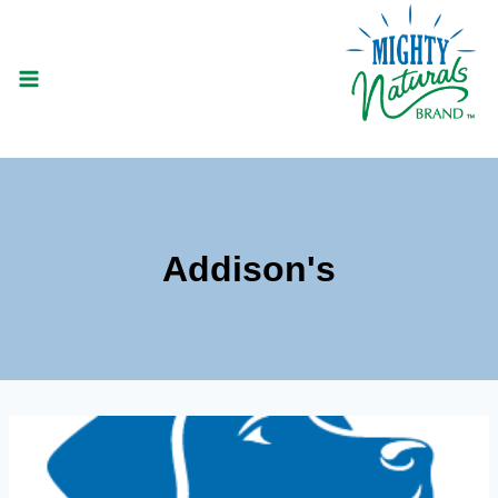
Skip
to
content
Addison's