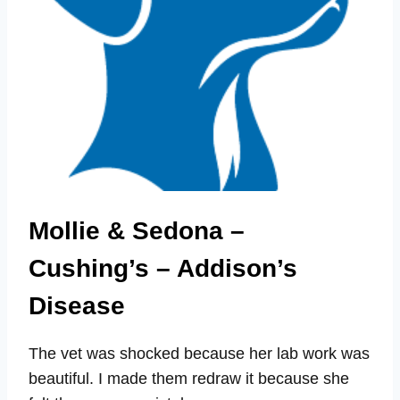
Mollie & Sedona –
Cushing’s – Addison’s
Disease
The vet was shocked because her lab work was
beautiful. I made them redraw it because she