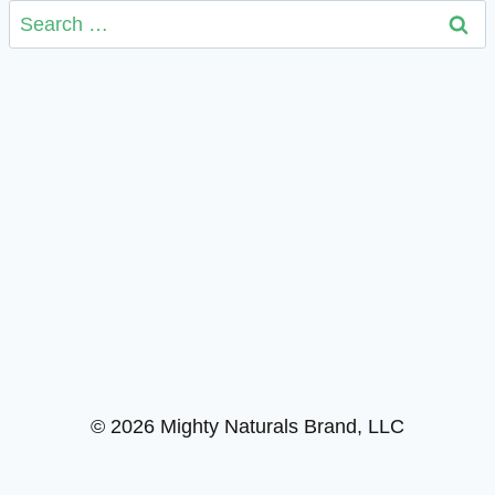
Search
for:
© 2026 Mighty Naturals Brand, LLC