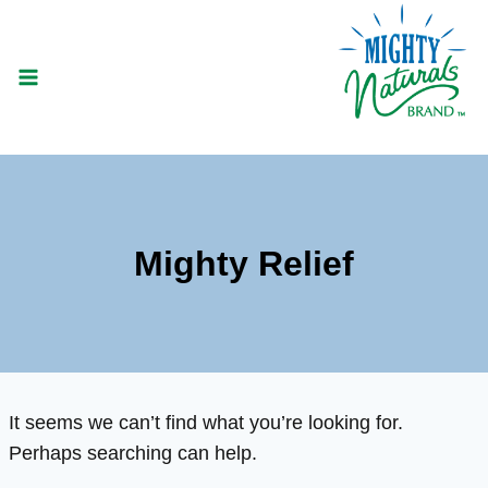
Skip
to
content
Mighty Relief
It seems we can’t find what you’re looking for.
Perhaps searching can help.